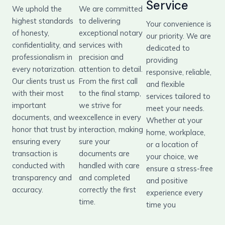
Service
We uphold the
We are committed
highest standards
to delivering
Your convenience is
of honesty,
exceptional notary
our priority. We are
confidentiality, and
services with
dedicated to
professionalism in
precision and
providing
every notarization.
attention to detail.
responsive, reliable,
Our clients trust us
From the first call
and flexible
with their most
to the final stamp,
services tailored to
important
we strive for
meet your needs.
documents, and we
excellence in every
Whether at your
honor that trust by
interaction, making
home, workplace,
ensuring every
sure your
or a location of
transaction is
documents are
your choice, we
conducted with
handled with care
ensure a stress-free
transparency and
and completed
and positive
accuracy.
correctly the first
experience every
time.
time you