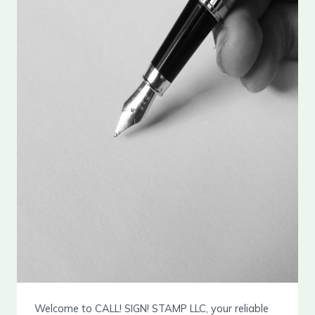
Welcome to CALL! SIGN! STAMP LLC, your reliable