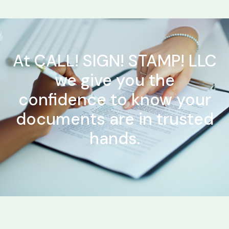
At CALL! SIGN! STAMP! LLC
we give you the
confidence to know your
documents are in trusted
hands.