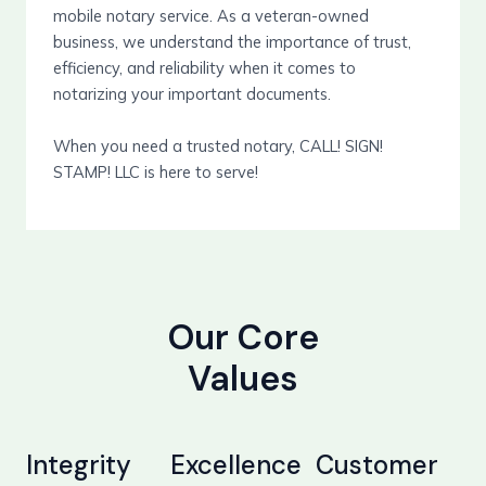
mobile notary service. As a veteran-owned
business, we understand the importance of trust,
efficiency, and reliability when it comes to
notarizing your important documents.
When you need a trusted notary, CALL! SIGN!
STAMP! LLC is here to serve!
Our Core
Values
Integrity
Excellence
Customer