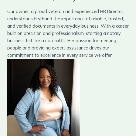
Our owner, a proud veteran and experienced HR Director,
understands firsthand the importance of reliable, trusted,
and verified documents in everyday business. With a career
built on precision and professionalism, starting a notary
business felt like a natural fit. Her passion for meeting
people and providing expert assistance drives our
commitment to excellence in every service we offer.