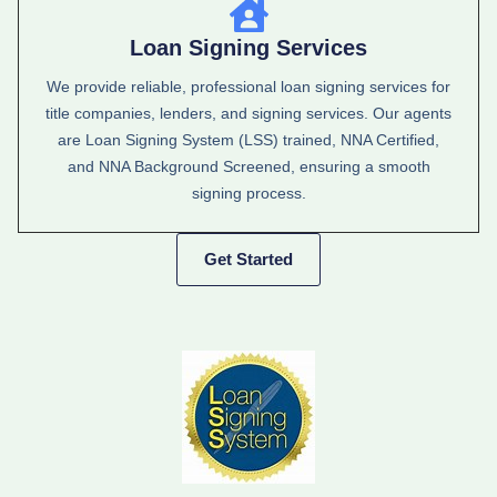
Loan Signing Services
We provide reliable, professional loan signing services for
title companies, lenders, and signing services. Our agents
are Loan Signing System (LSS) trained, NNA Certified,
and NNA Background Screened, ensuring a smooth
signing process.
Get Started