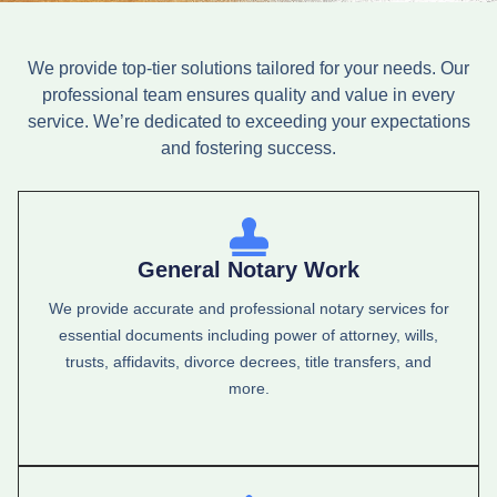
We provide top-tier solutions tailored for your needs. Our
professional team ensures quality and value in every
service. We’re dedicated to exceeding your expectations
and fostering success.
General Notary Work
We provide accurate and professional notary services for
essential documents including power of attorney, wills,
trusts, affidavits, divorce decrees, title transfers, and
more.