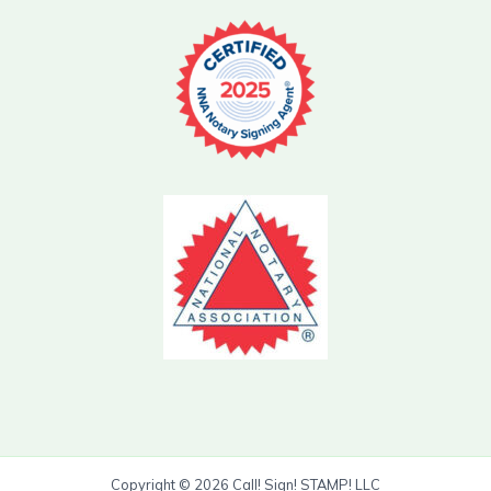
Copyright © 2026 Call! Sign! STAMP! LLC